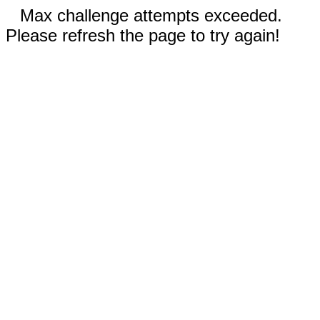
Max challenge attempts exceeded.
Please refresh the page to try again!