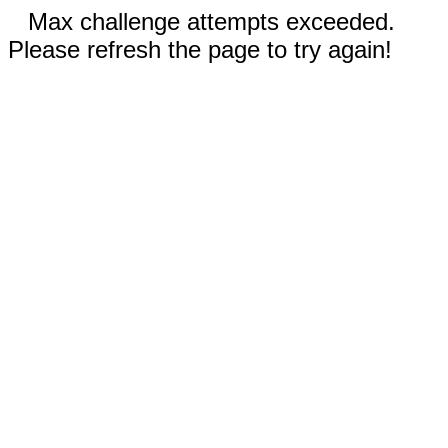
Max challenge attempts exceeded.
Please refresh the page to try again!